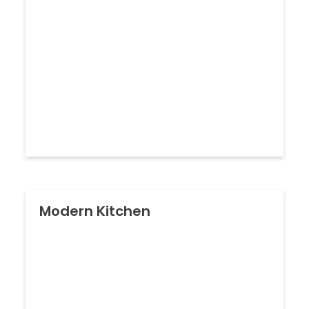
Modern Kitchen