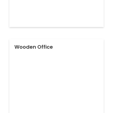
Wooden Office