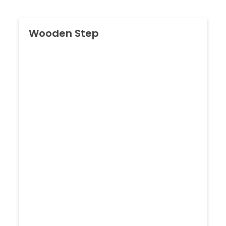
Wooden Step