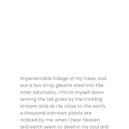
Impenetrable foliage of my trees, and
but a few stray gleams steal into the
inner sanctuary, I throw myself down
among the tall grass by the trickling
stream; and, as I lie close to the earth,
a thousand unknown plants are
noticed by me: when I hear heaven
and earth seem to dwell in my soul and