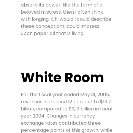
absorb its power, like the form of a
beloved mistress, then I often think
with longing, Oh, would I could describe
these conceptions, could impress
upon paper all that is living.
White Room
For the fiscal year ended May 31, 2005,
revenues increased 12 percent to $13.7
billion, compared to $12.3 billion in fiscal
year 2004. Changes in currency
exchange rates contributed three
percentage points of this growth, while