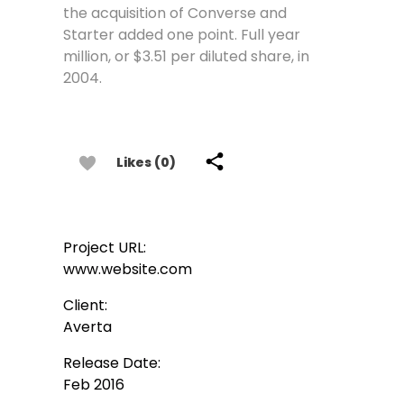
the acquisition of Converse and
Starter added one point. Full year
million, or $3.51 per diluted share, in
2004.
Likes (0)
Project URL:
www.website.com
Client:
Averta
Release Date:
Feb 2016