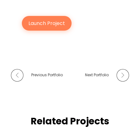
Launch Project
Previous Portfolio
Next Portfolio
Related Projects